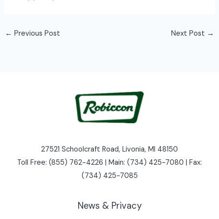
←
Previous Post
Next Post
→
27521 Schoolcraft Road, Livonia, MI 48150
Toll Free: (855) 762-4226 | Main: (734) 425-7080 | Fax:
(734) 425-7085
News & Privacy