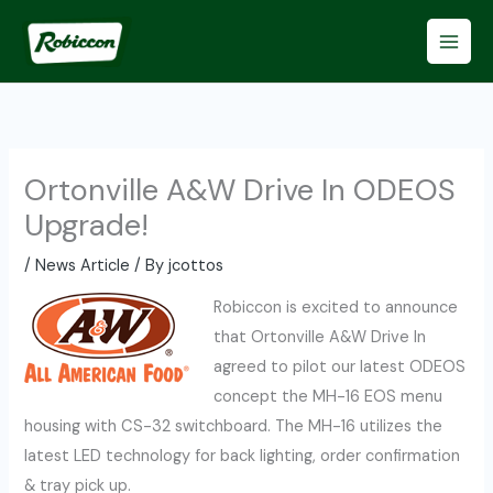
Skip
to
content
Ortonville A&W Drive In ODEOS
Upgrade!
/
News Article
/ By
jcottos
Robiccon is excited to announce
that Ortonville A&W Drive In
agreed to pilot our latest ODEOS
concept the MH-16 EOS menu
housing with CS-32 switchboard. The MH-16 utilizes the
latest LED technology for back lighting, order confirmation
& tray pick up.