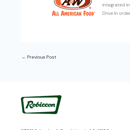
integrated in
Drive In orde
←
Previous Post