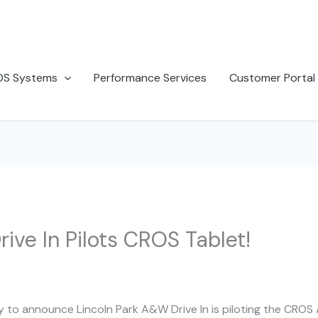
OS Systems
Performance Services
Customer Portal
ive In Pilots CROS Tablet!
 to announce Lincoln Park A&W Drive In is piloting the CROS