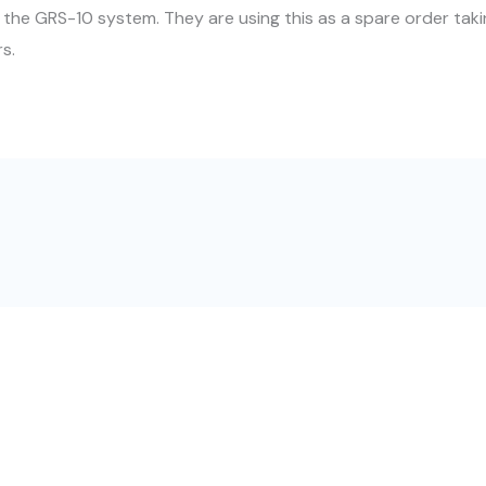
 the GRS-10 system. They are using this as a spare order takin
rs.