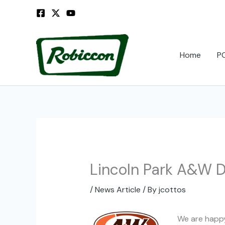
Skip
to
content
Home
P
Lincoln Park A&W Dr
/
News Article
/ By
jcottos
We are happy