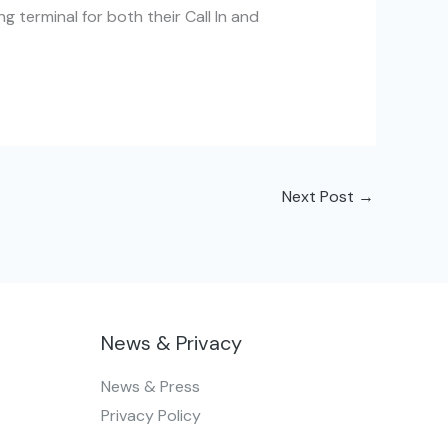
g terminal for both their Call In and
Next Post
→
News & Privacy
News & Press
Privacy Policy