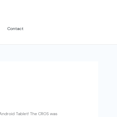
Contact
 Android Tablet! The CROS was