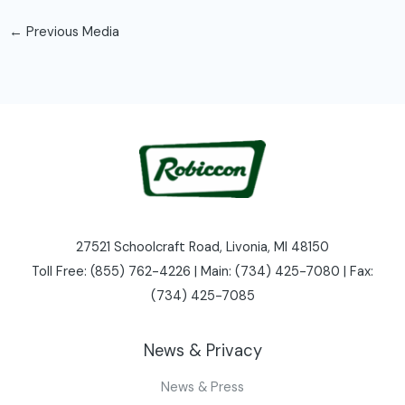
←
Previous Media
27521 Schoolcraft Road, Livonia, MI 48150
Toll Free: (855) 762-4226 | Main: (734) 425-7080 | Fax:
(734) 425-7085
News & Privacy
News & Press