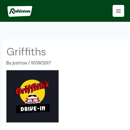
Skip
to
content
Griffiths
By
jcottos
/
11/09/2017