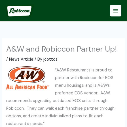
Skip
to
content
A&W and Robiccon Partner Up!
/
News Article
/ By
jcottos
“A&W Restaurants is proud to
partner with Robiccon for EOS
menu housings, and is A&W’s
preferred EOS vendor. A&W
recommends upgrading outdated EOS units through
Robiccon. They can walk each franchise partner through
options, and create individualized plans to fit each
restaurant’s needs.”