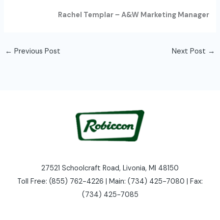
Rachel Templar – A&W Marketing Manager
←
Previous Post
Next Post
→
27521 Schoolcraft Road, Livonia, MI 48150
Toll Free: (855) 762-4226 | Main: (734) 425-7080 | Fax:
(734) 425-7085